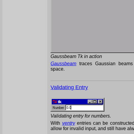
Gaussbeam Tk in action
Gaussbeam
traces Gaussian beams 
space.
Validating Entry
Validating entry for numbers.
With
ventry
entries can be constructed,
allow for invalid input, and still have al