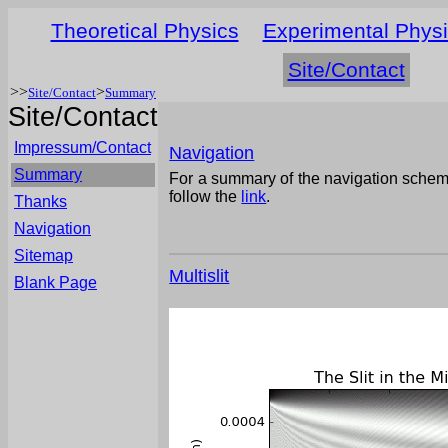
Theoretical Physics
Experimental Phys
Site/Contact
>>
>
Site/Contact
Summary
Site/Contact
Impressum/Contact
Navigation
Summary
For a summary of the navigation schem
follow the
link
.
Thanks
Navigation
Sitemap
Multislit
Blank Page