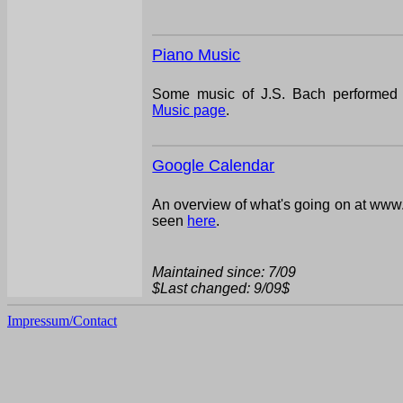
Piano Music
Some music of J.S. Bach performed 
Music page
.
Google Calendar
An overview of what's going on at www.
seen
here
.
Maintained since: 7/09
$Last changed: 9/09$
Impressum/Contact