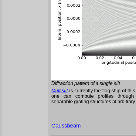
Diffraction pattern of a single slit
Multislit
is currently the flag ship of thi
one can compute profiles through t
separable grating structures at arbitrary
Gaussbeam